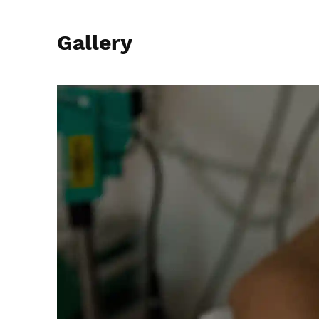
Gallery